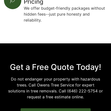
Pricing
We offer budget-friendly packages without
hidden fees--just pure honesty and
reliability.
Get a Free Quote Today!
Do not endanger your property with hazardous
trees. Call Owens Tree Service for expert
solutions in tree removals. Call (646) 222-5754 or
request a free estimate online.