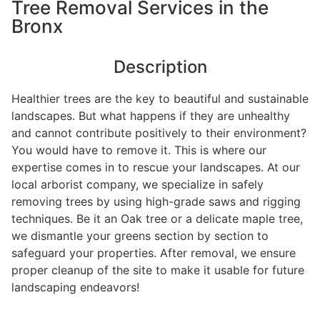
Tree Removal Services in the
Bronx
Description
Healthier trees are the key to beautiful and sustainable
landscapes. But what happens if they are unhealthy
and cannot contribute positively to their environment?
You would have to remove it. This is where our
expertise comes in to rescue your landscapes. At our
local arborist company, we specialize in safely
removing trees by using high-grade saws and rigging
techniques. Be it an Oak tree or a delicate maple tree,
we dismantle your greens section by section to
safeguard your properties. After removal, we ensure
proper cleanup of the site to make it usable for future
landscaping endeavors!