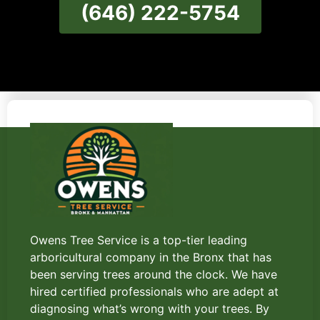
(646) 222-5754
Owens Tree Service is a top-tier leading
arboricultural company in the Bronx that has
been serving trees around the clock. We have
hired certified professionals who are adept at
diagnosing what’s wrong with your trees. By