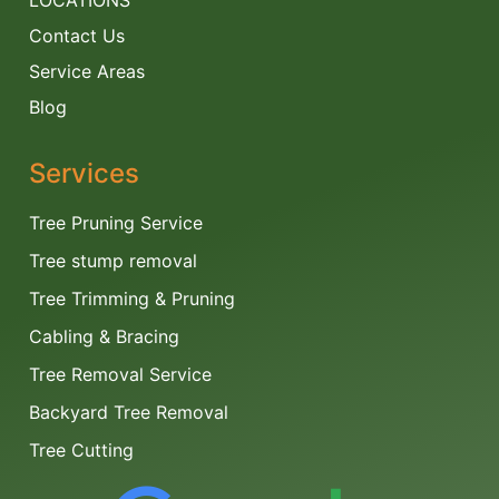
LOCATIONS
Contact Us
Service Areas
Blog
Services
Tree Pruning Service
Tree stump removal
Tree Trimming & Pruning
Cabling & Bracing
Tree Removal Service
Backyard Tree Removal
Tree Cutting