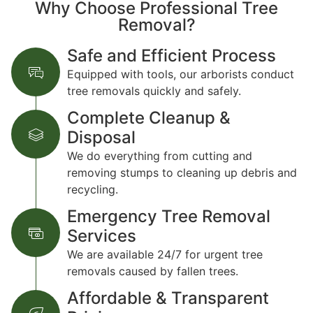
Why Choose Professional Tree
Removal?
Safe and Efficient Process
Equipped with tools, our arborists conduct
tree removals quickly and safely.
Complete Cleanup &
Disposal
We do everything from cutting and
removing stumps to cleaning up debris and
recycling.
Emergency Tree Removal
Services
We are available 24/7 for urgent tree
removals caused by fallen trees.
Affordable & Transparent