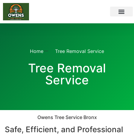
CONTACT US
SERVICE AREAS
Home
Tree Removal Service
Tree Removal
Service
Owens Tree Service Bronx
Safe, Efficient, and Professional