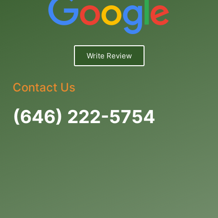
Write Review
Contact Us
(646) 222-5754