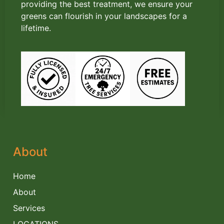
providing the best treatment, we ensure your
greens can flourish in your landscapes for a
lifetime.
About
Home
About
Services